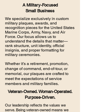
A Military-Focused
Small Business
We specialize exclusively in custom
military plaques, awards, and
recognition pieces for the United States
Marine Corps, Army, Navy, and Air
Force. Our focus allows us to
understand the details that matter—
rank structure, unit identity, official
insignia, and proper formatting for
military ceremonies.
Whether it’s a retirement, promotion,
change of command, end-of-tour, or
memorial, our plaques are crafted to
meet the expectations of service
members and military families.
Veteran-Owned. Woman-Operated.
Purpose-Driven.
Our leadership reflects the values we
serve. Being veteran-owned means we