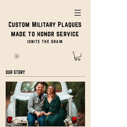
Custom Military Plaques
made to honor service
IGNITE THE GRAIN
OUR STORY