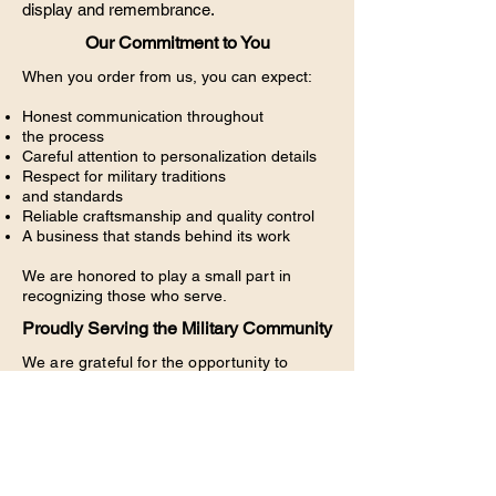
display and remembrance.
Our Commitment to You
When you order from us, you can expect:
Honest communication throughout
the process
Careful attention to personalization details
Respect for military traditions
and standards
Reliable craftsmanship and quality control
A business that stands behind its work
We are honored to play a small part in
recognizing those who serve.
Proudly Serving the Military Community
We are grateful for the opportunity to
support service members, veterans, and
military families across the country. Every
plaque we create is a reflection of our
respect for the men and women who
defend our freedom.