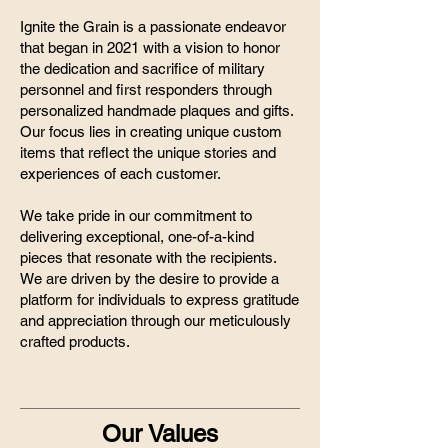
Ignite the Grain is a passionate endeavor
that began in 2021 with a vision to honor
the dedication and sacrifice of military
personnel and first responders through
personalized handmade plaques and gifts.
Our focus lies in creating unique custom
items that reflect the unique stories and
experiences of each customer.
We take pride in our commitment to
delivering exceptional, one-of-a-kind
pieces that resonate with the recipients.
We are driven by the desire to provide a
platform for individuals to express gratitude
and appreciation through our meticulously
crafted products.
Our Values