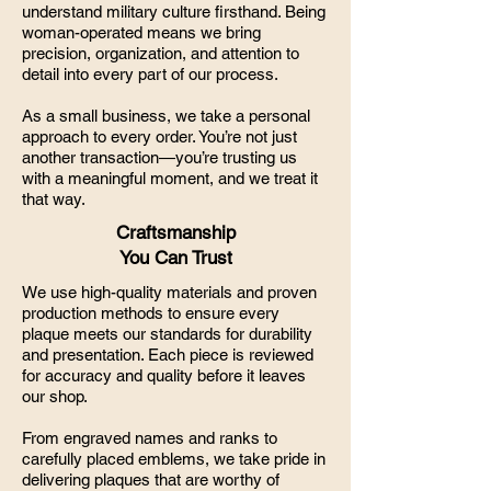
understand military culture firsthand. Being
woman-operated means we bring
precision, organization, and attention to
detail into every part of our process.
As a small business, we take a personal
approach to every order. You’re not just
another transaction—you’re trusting us
with a meaningful moment, and we treat it
that way.
Craftsmanship
You Can Trust
We use high-quality materials and proven
production methods to ensure every
plaque meets our standards for durability
and presentation. Each piece is reviewed
for accuracy and quality before it leaves
our shop.
From engraved names and ranks to
carefully placed emblems, we take pride in
delivering plaques that are worthy of