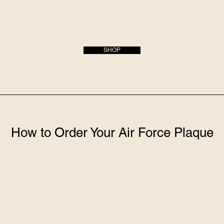
SHOP
How to Order Your Air Force Plaque