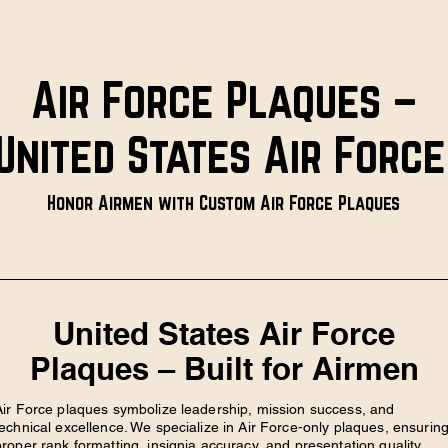
Air Force Plaques –
United States Air Forc
Honor Airmen with Custom Air Force Plaques
United States Air Force
Plaques – Built for Airmen
Air Force plaques symbolize leadership, mission success, and
technical excellence. We specialize in Air Force-only plaques, ensurin
proper rank formatting, insignia accuracy, and presentation quality.