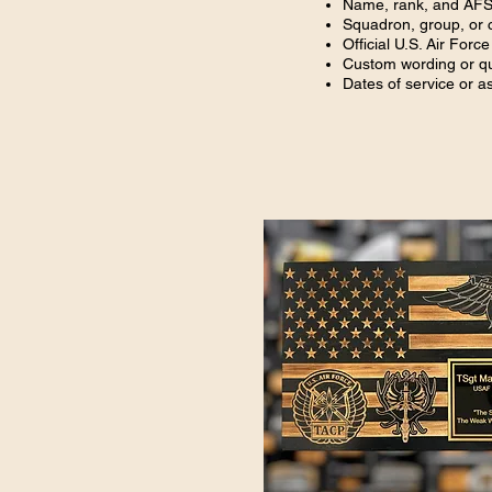
Name, rank, and AF
Squadron, group, or
Official U.S. Air Force
Custom wording or q
Dates of service or 