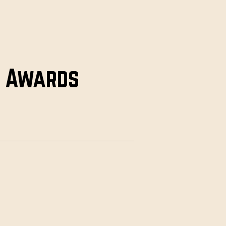
e Awards
g