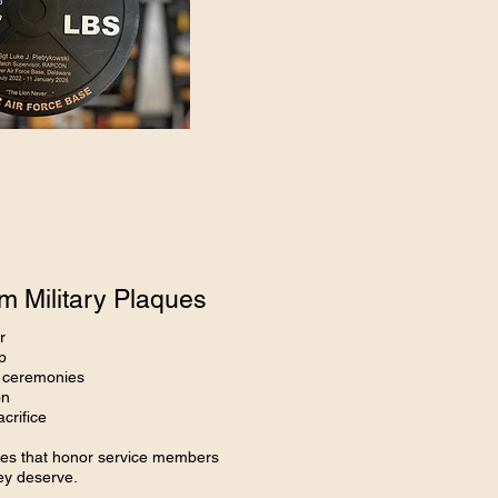
 Military Plaques
r
p
y ceremonies
on
crifice
aques that honor service members
hey deserve.