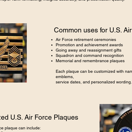
Common uses for U.S. Air
Air Force retirement ceremonies
Promotion and achievement awards
Going away and reassignment gifts
Squadron and command recognition
Memorial and remembrance plaques
Each plaque can be customized with nam
emblems,
service dates, and personalized wording.
ed U.S. Air Force Plaques
ce plaque can include: