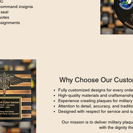
SC
 command insignia
 seal
uotes
assignments
Why Choose Our Custom
Fully customized designs for every orde
High-quality materials and craftsmanshi
Experience creating plaques for militar
Attention to detail, accuracy, and traditi
Designed with respect for service and sa
Our mission is to deliver military pl
with the dignity t