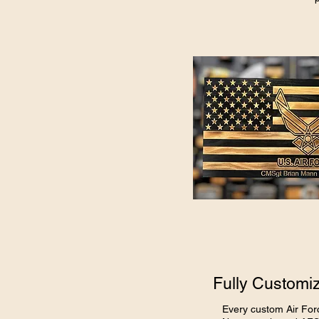
Fully Customiz
Every custom Air For