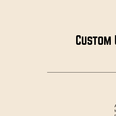
Custom 