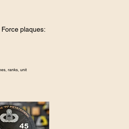
 Force plaques:
es, ranks, unit