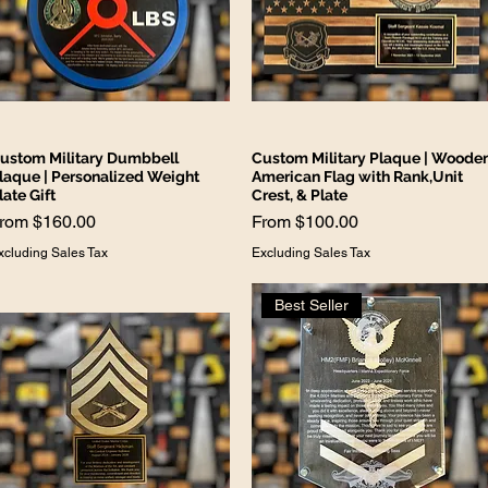
ustom Military Dumbbell
Custom Military Plaque | Woode
laque | Personalized Weight
American Flag with Rank,Unit
late Gift
Crest, & Plate
ale Price
Sale Price
From
$160.00
From
$100.00
xcluding Sales Tax
Excluding Sales Tax
Best Seller