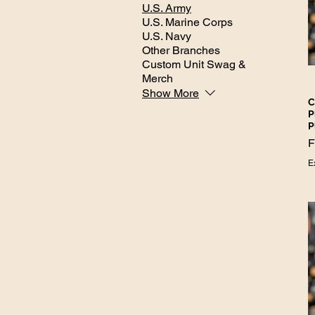
U.S. Army
U.S. Marine Corps
U.S. Navy
Other Branches
Custom Unit Swag &
Merch
Show More
C
P
P
S
E