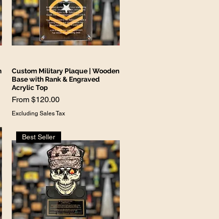
n
Custom Military Plaque | Wooden
Base with Rank & Engraved
Acrylic Top
Sale Price
From
$120.00
Excluding Sales Tax
Best Seller