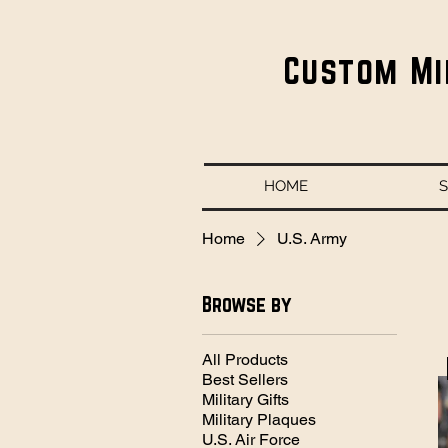
Custom Mi
HOME
Home
U.S. Army
Browse by
All Products
Best Sellers
Military Gifts
Military Plaques
U.S. Air Force