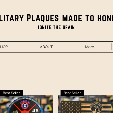
litary Plaques made to hon
IGNITE THE GRAIN
SHOP
ABOUT
More
Best Seller
Best Seller