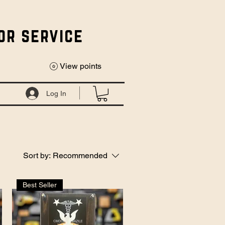
or service
View points
Log In
Sort by:
Recommended
Best Seller