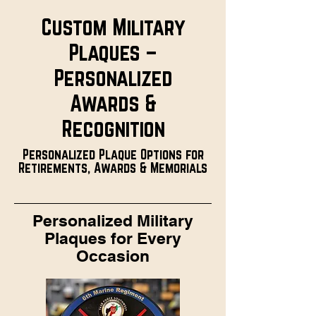
Custom Military
Plaques –
Personalized
Awards &
Recognition
Personalized Plaque Options for
Retirements, Awards & Memorials
Personalized Military
Plaques for Every
Occasion