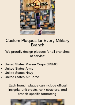
Custom Plaques for Every Military
Branch
We proudly design plaques for all branches
of service:
United States Marine Corps (USMC)
United States Army
United States Navy
United States Air Force
Each branch plaque can include official
insignia, unit crests, rank structure, and
branch-specific formatting.