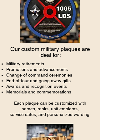
Our custom military plaques are
ideal for:
Military retirements
Promotions and advancements
Change of command ceremonies
End-of-tour and going away gifts
Awards and recognition events
Memorials and commemorations
Each plaque can be customized with
names, ranks, unit emblems,
service dates, and personalized wording.