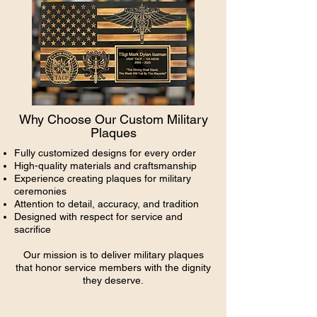
Why Choose Our Custom Military
Plaques
Fully customized designs for every order
High-quality materials and craftsmanship
Experience creating plaques for military
ceremonies
Attention to detail, accuracy, and tradition
Designed with respect for service and
sacrifice
Our mission is to deliver military plaques
that honor service members with the dignity
they deserve.