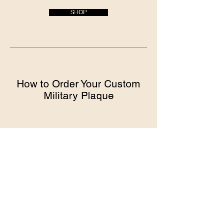
SHOP
How to Order Your Custom
Military Plaque
Choose your plaque style
We offer a variety of styles and sizes to
choose from
All plaques come ready to present and
display
Provide personalization details