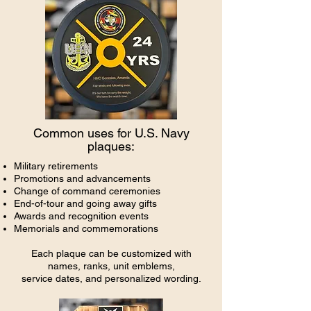
Common uses for U.S. Navy
plaques:
Military retirements
Promotions and advancements
Change of command ceremonies
End-of-tour and going away gifts
Awards and recognition events
Memorials and commemorations
Each plaque can be customized with
names, ranks, unit emblems,
service dates, and personalized wording.