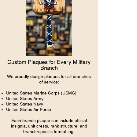
Custom Plaques for Every Military
Branch
We proudly design plaques for all branches
of service:
United States
Marine
Corps (USMC)
United States Army
United States Navy
United States Air Force
Each branch plaque can include official
insignia, unit crests, rank structure, and
branch-specific formatting.