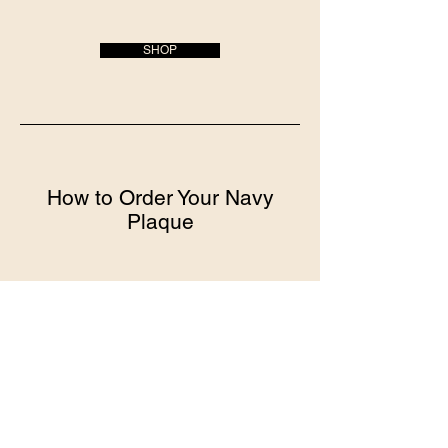
SHOP
How to Order Your Navy
Plaque
Choose your plaque style
We offer a variety of styles and sizes to
choose from
All plaques come ready to present and
display