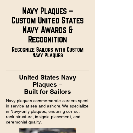
Navy Plaques –
Custom United States
Navy Awards &
Recognition
Recognize Sailors with Custom
Navy Plaques
United States Navy
Plaques –
Built for Sailors
Navy plaques commemorate careers spent
in service at sea and ashore. We specialize
in Navy-only plaques, ensuring correct
rank structure, insignia placement, and
ceremonial quality.