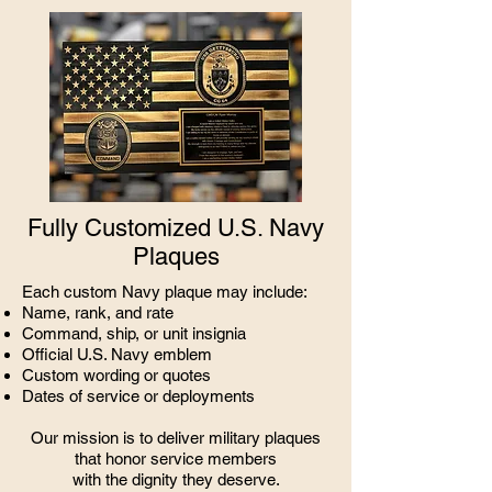
Fully Customized U.S. Navy
Plaques
Each custom Navy plaque may include:
Name, rank, and rate
Command, ship, or unit insignia
Official U.S. Navy emblem
Custom wording or quotes
Dates of service or deployments
Our mission is to deliver military plaques
that honor service members
with the dignity they deserve.